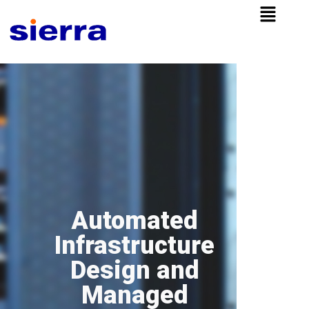
Automated
Infrastructure
Design and
Managed