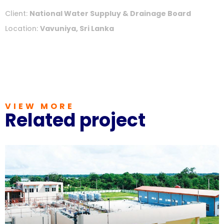
Client:
National Water Suppluy & Drainage Board
Location:
Vavuniya, Sri Lanka
VIEW MORE
Related project