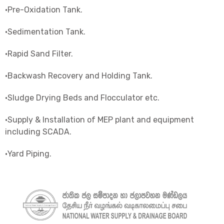
•Pre-Oxidation Tank.
•Sedimentation Tank.
•Rapid Sand Filter.
•Backwash Recovery and Holding Tank.
•Sludge Drying Beds and Flocculator etc.
•Supply & Installation of MEP plant and equipment
including SCADA.
•Yard Piping.