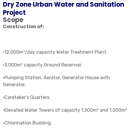
Dry Zone Urban Water and Sanitation
Project
Scope
Construction of;
•12,000m³/day capacity Water Treatment Plant.
•3,000m³ capacity Ground Reservoir.
•Pumping Station, Aerator, Generator House with
Generator,
•Caretaker’s Quarters.
•Elevated Water Towers of capacity 1,500m³ and 1,000m³
•Chlorination Building.