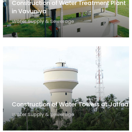
Construction of Water Treatment Plant
in Vavuniya
Water Supply & Sewerage
Construction of Water Towers at Jaffna
Water Supply & Sewerage