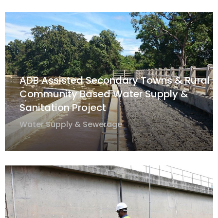
ADB Assisted Secondary Towns & Rural
Community Based Water Supply &
Sanitation Project
Water Supply & Sewerage