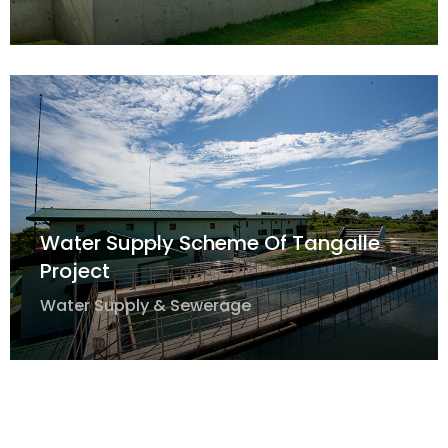
Water Supply Scheme Of Tangalle
Project
Water Supply & Sewerage