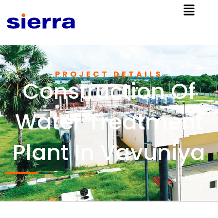
PROJECT DETAILS
Construction Of
Water Treatment
Plant In Vavuniya