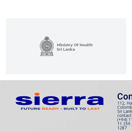
Con
112, Ha
Colomb
Sri Lank
contact
(+94) 1
11 259 
1287