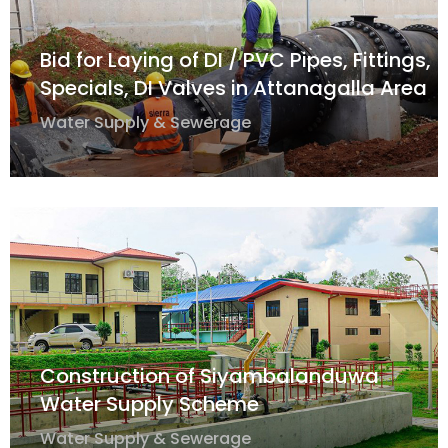
Bid for Laying of DI / PVC Pipes, Fittings,
Specials, DI Valves in Attanagalla Area
Water Supply & Sewerage
Construction of Siyambalanduwa
Water Supply Scheme
Water Supply & Sewerage