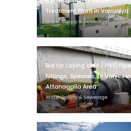
Construction of Water
Treatment Plant in Vavuniya
Water Supply & Sewerage
Bid for Laying of DI / PVC Pipe
Fittings, Specials, DI Valves in
Attanagalla Area
Water Supply & Sewerage