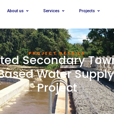
About us
Services
Projects
PROJECT DETAILS
sted Secondary Town
ased Water Supply 
Project