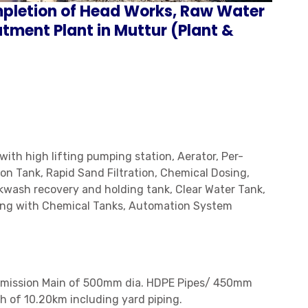
mpletion of Head Works, Raw Water
tment Plant in Muttur (Plant &
ith high lifting pumping station, Aerator, Per-
on Tank, Rapid Sand Filtration, Chemical Dosing,
wash recovery and holding tank, Clear Water Tank,
ing with Chemical Tanks, Automation System
ansmission Main of 500mm dia. HDPE Pipes/ 450mm
h of 10.20km including yard piping.