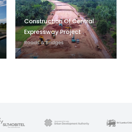
Construction Of Central
Expressway Project
Roads & Bridges