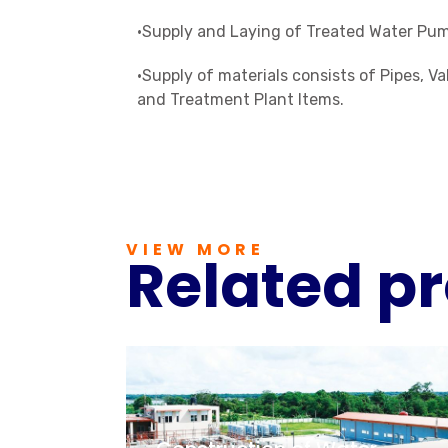
•Supply and Laying of Treated Water Pum
•Supply of materials consists of Pipes, 
and Treatment Plant Items.
VIEW MORE
Related pr