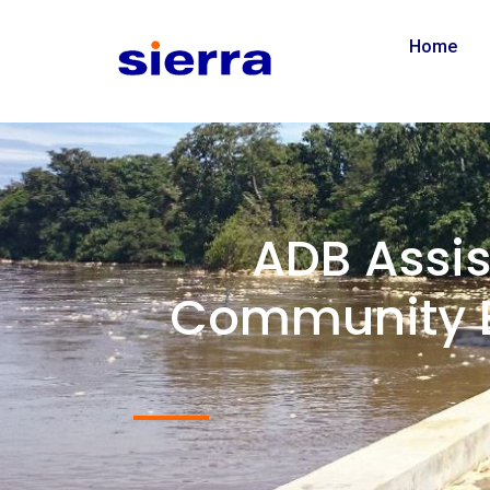
Home
ADB Assi
Community B