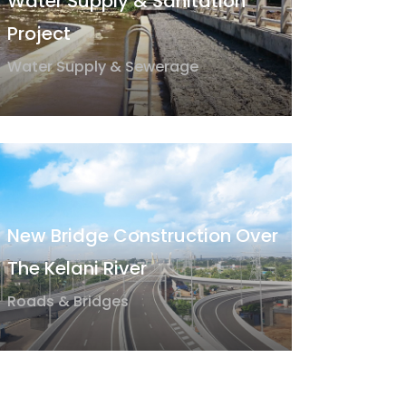
Water Supply & Sanitation
Project
Water Supply & Sewerage
New Bridge Construction Over
The Kelani River
Roads & Bridges