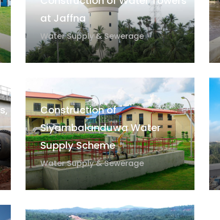
Construction of Water Towers
at Jaffna
Water Supply & Sewerage
s,
Construction of
Siyambalanduwa Water
Supply Scheme
Water Supply & Sewerage