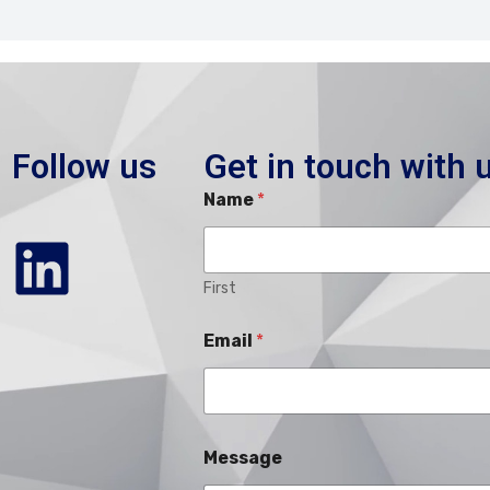
Follow us
Get in touch with 
Name
*
First
Email
*
Message