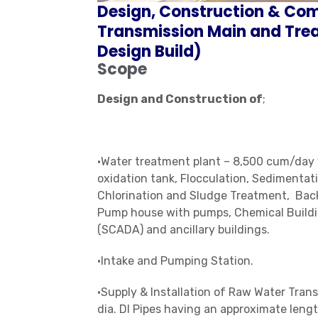
Design, Construction & Co
Transmission Main and Trea
Design Build)
Scope
Design and Construction of
;
•Water treatment plant – 8,500 cum/day w
oxidation tank, Flocculation, Sedimentati
Chlorination and Sludge Treatment, Back
Pump house with pumps, Chemical Build
(SCADA) and ancillary buildings.
•Intake and Pumping Station.
•Supply & Installation of Raw Water Tr
dia. DI Pipes having an approximate lengt