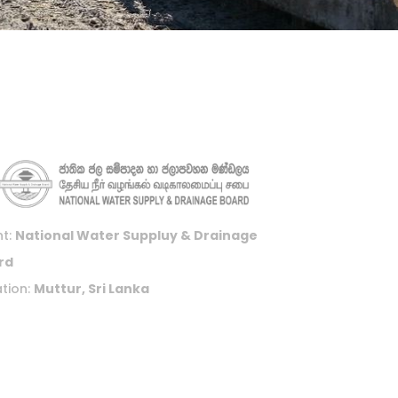
nt:
National Water Suppluy & Drainage
rd
tion:
Muttur, Sri Lanka