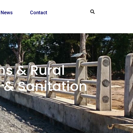
News
Contact
s & Rural
& Sanitation