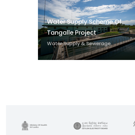
Water Supply Scheme Of
Tangalle Project
Water Supply & Sewerage