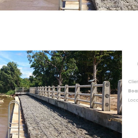
Clie
Boa
Loca