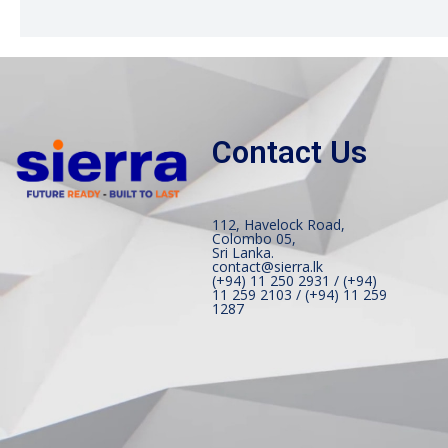
Contact Us
112, Havelock Road,
Colombo 05,
Sri Lanka.
contact@sierra.lk
(+94) 11 250 2931 / (+94)
11 259 2103 / (+94) 11 259
1287