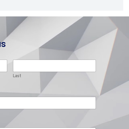
us
Last