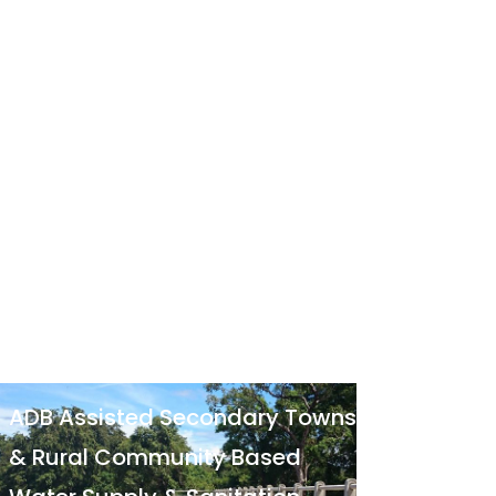
ADB Assisted Secondary Towns
& Rural Community Based