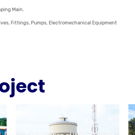
ping Main.
Valves, Fittings, Pumps, Electromechanical Equipment
oject