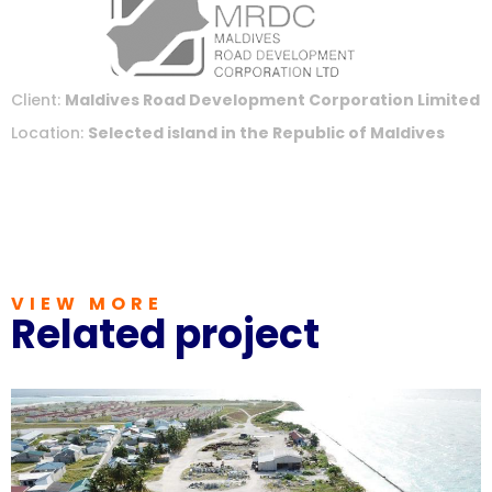
Client:
Maldives Road Development Corporation Limited
Location:
Selected island in the Republic of Maldives
VIEW MORE
Related project