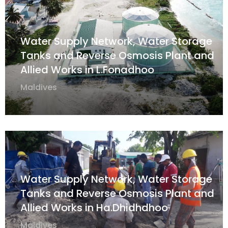
Water Supply Network, Water Storage
Tanks and Reverse Osmosis Plant and
Allied Works in L.Fonadhoo
Maldives
Water Supply Network, Water Storage
Tanks and Reverse Osmosis Plant and
Allied Works in Ha.Dhidhdhoo
Maldives