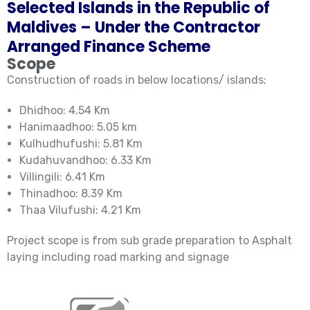
Selected Islands in the Republic of
Maldives – Under the Contractor
Arranged Finance Scheme
Scope
Construction of roads in below locations/ islands;
Dhidhoo: 4.54 Km
Hanimaadhoo: 5.05 km
Kulhudhufushi: 5.81 Km
Kudahuvandhoo: 6.33 Km
Villingili: 6.41 Km
Thinadhoo: 8.39 Km
Thaa Vilufushi: 4.21 Km
Project scope is from sub grade preparation to Asphalt
laying including road marking and signage