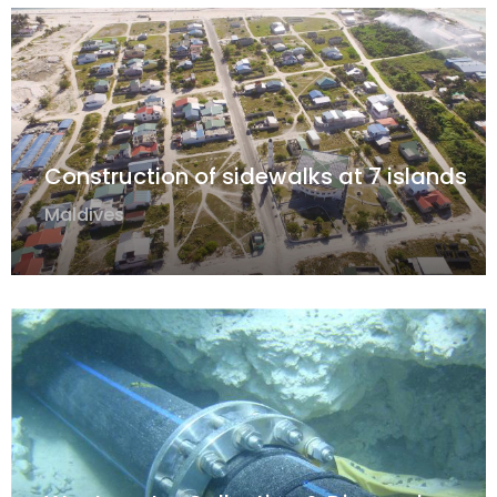
Construction of sidewalks at 7 islands
Maldives