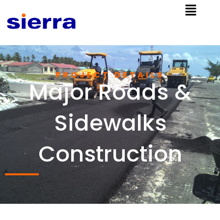
PROJECT DETAILS​
Major Roads &
Sidewalks
Construction