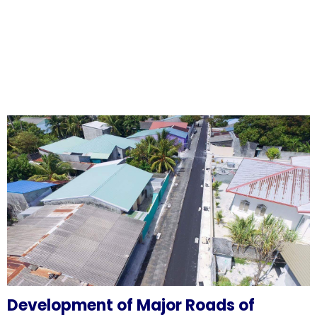
Development of Major Roads of