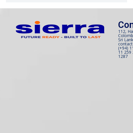
Con
112, Ha
Colomb
Sri Lank
contact
(+94) 1
11 259 
1287