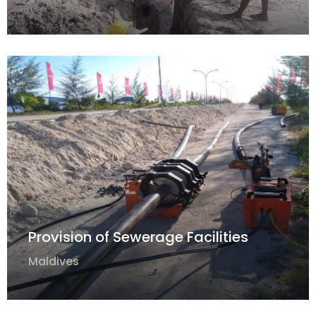
Provision of Sewerage Facilities
Maldives