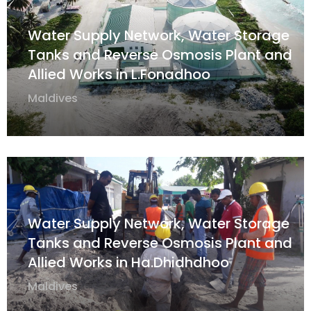
Water Supply Network, Water Storage
Tanks and Reverse Osmosis Plant and
Allied Works in L.Fonadhoo
Maldives
Water Supply Network, Water Storage
Tanks and Reverse Osmosis Plant and
Allied Works in Ha.Dhidhdhoo
Maldives