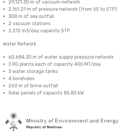
29,121.30 m of vacuum network
2,161.21 m of pressure network (from VS to STP)
308 m of sea outfall
2 vacuum stations
2,212 m3/day capacity STP
Water Network
60,684.30 m of water supply pressure network
3 RO plants each of capacity 400 MT/day
3 water storage tanks
4 boreholes
260 m of brine outfall
Solar panels of capacity 85.80 kW