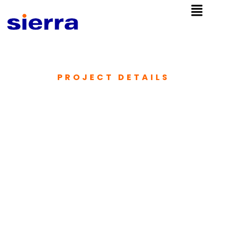
PROJECT DETAILS​
Provision of Water
Supply and
Sewerage
Facilities in
Fuvahmulah