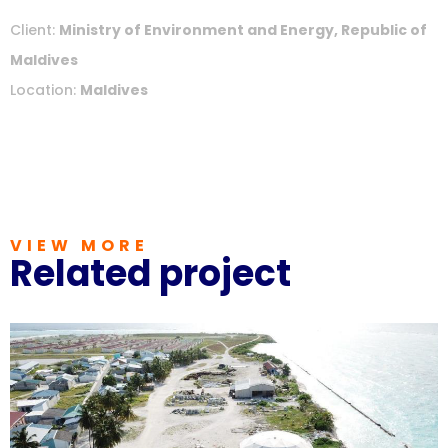
Client:
Ministry of Environment and Energy, Republic of
Maldives
Location:
Maldives
VIEW MORE
Related project