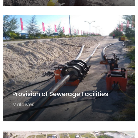
Provision of Sewerage Facilities
Maldives