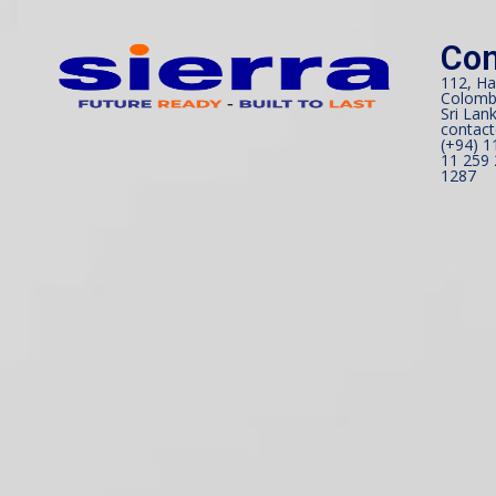
Con
112, Ha
Colomb
Sri Lank
contact
(+94) 1
11 259 
1287