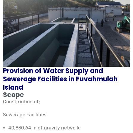
Provision of Water Supply and
Sewerage Facilities in Fuvahmulah
Island
Scope
Construction of;
Sewerage Facilities
40,830.64 m of gravity network