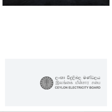
Maldives