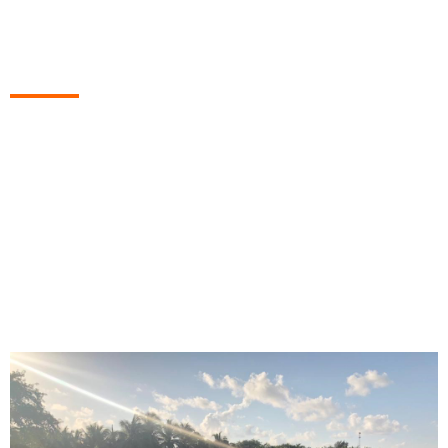
Island