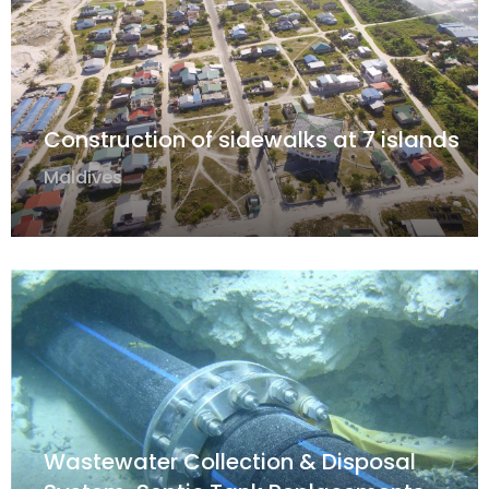
Construction of sidewalks at 7 islands
Maldives
Wastewater Collection & Disposal