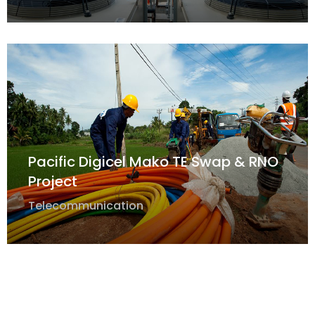
Pacific Digicel Mako TE Swap & RNO
Project
Telecommunication