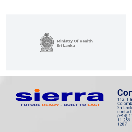
Con
112, Ha
Colomb
Sri Lank
contact
(+94) 1
11 259 
1287