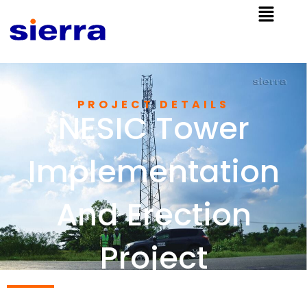
PROJECT DETAILS
NESIC Tower
Implementation
And Erection
Project