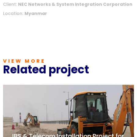
Client:
NEC Networks & System Integration Corporation
Location:
Myanmar
VIEW MORE
Related project
IBS & Telecom Installation Project for