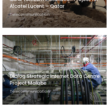
Alcatel Lucent – Qatar
Telecommunication
Dialog Strategic Internet Data Centre
Project Malabe
Telecommunication