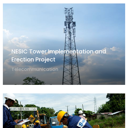
NESIC Tower Implementation and
Erection Project
Telecommunication