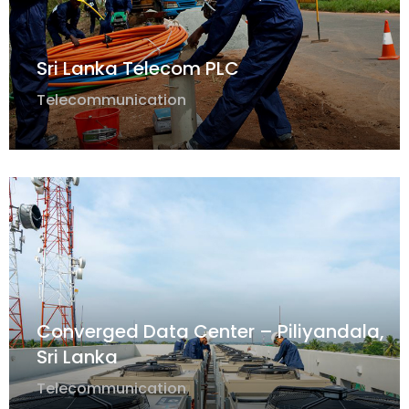
Sri Lanka Telecom PLC
Telecommunication
Converged Data Center – Piliyandala,
Sri Lanka
Telecommunication