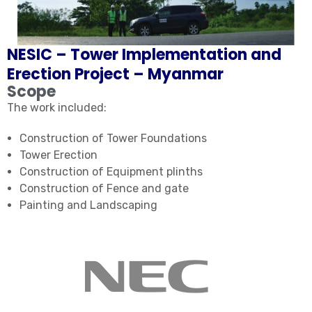
NESIC – Tower Implementation and
Erection Project – Myanmar
Scope
The work included:
Construction of Tower Foundations
Tower Erection
Construction of Equipment plinths
Construction of Fence and gate
Painting and Landscaping