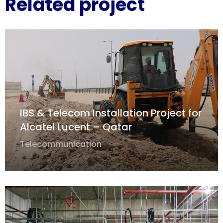
Related project
IBS & Telecom Installation Project for
Alcatel Lucent – Qatar
Telecommunication