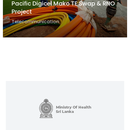
Pacific Digicel Mako TE Swap & RNO
Project
Telecommunication