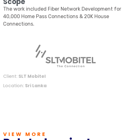
Scope
The work included Fiber Network Development for
40,000 Home Pass Connections & 20K House
Connections.
Client:
SLT Mobitel
Location:
Sri Lanka
VIEW MORE