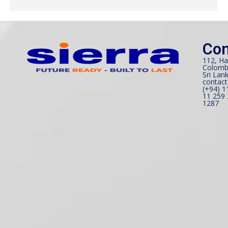
Con
112, Ha
Colomb
Sri Lank
contact
(+94) 1
11 259 
1287