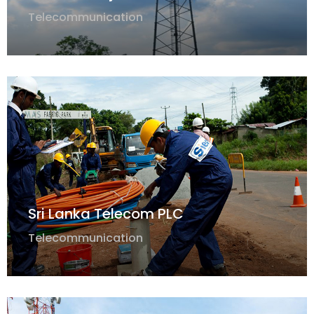
Telecommunication
Sri Lanka Telecom PLC
Telecommunication