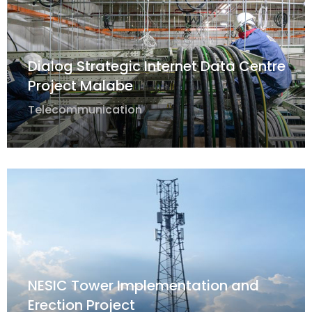
Dialog Strategic Internet Data Centre
Project Malabe
Telecommunication
NESIC Tower Implementation and
Erection Project