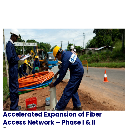
Accelerated Expansion of Fiber
Access Network – Phase I & II