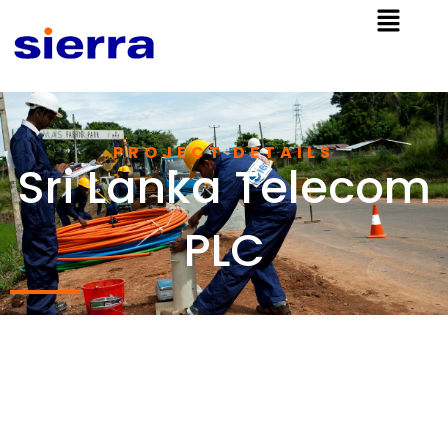
PROJECT DETAILS
Sri Lanka Telecom
PLC