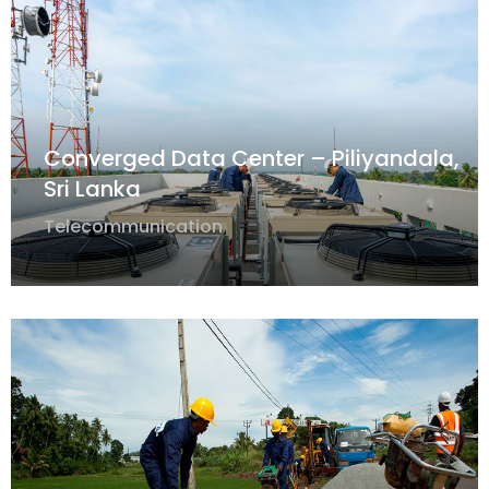
Converged Data Center – Piliyandala,
Sri Lanka
Telecommunication