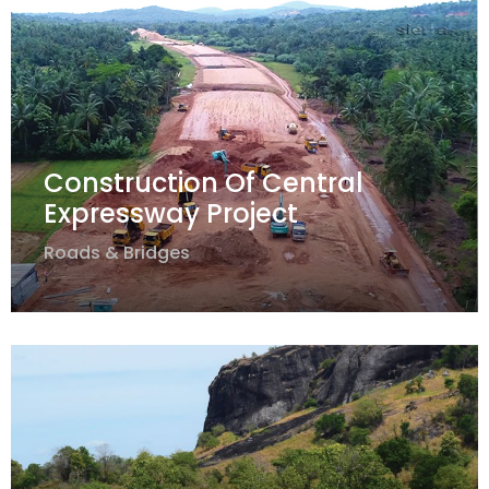
Construction Of Central
Expressway Project
Roads & Bridges