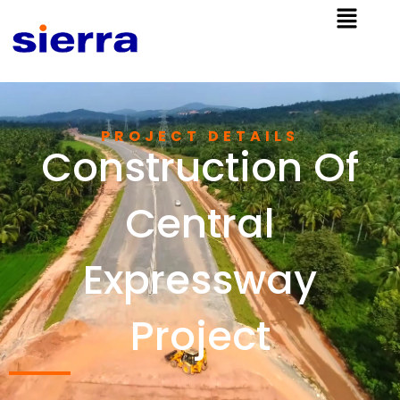
PROJECT DETAILS
Construction Of
Central
Expressway
Project