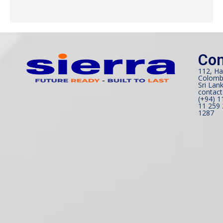
Con
112, Ha
Colomb
Sri Lank
contact
(+94) 1
11 259 
1287