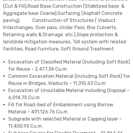
(Cut & Fill),Road Base Construction (Stabilized base &
Aggregate base Coarse),Surfacing (Asphalt Concrete
paving), Construction of Structures ( Viaduct,
Interchanges, Over pass, Under Pass, Box Culverts,
Retaining walls & Drainage etc.),Slope protection &
landslide mitigation measures, Toll system with related
facilities, Road Furniture, Soft Ground Treatment.
Excavation of Classified Material (Including Soft Rock)
for Reuse – 2,477.34 Cu.m
Common Excavation Material (Including Soft Rock) for
Reuse in Bridges, Viaducts – 11,310.63 Cu.m
Excavation of Unsuitable Material including Disposal –
6,014.75 Cu.m
Fill for Road-bed of Embankment using Borrow
Material – 491,126.76 Cu.m
Subgrade with selected Material or Capping layer –
11,400.95 Cu.m