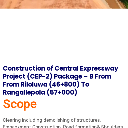
Construction of Central Expressway
Project (CEP-2) Package – B From
From Riloluwa (46+800) To
Rangallepola (57+000)
Scope
Clearing including demolishing of structures,
Embankment Construction, Road formation& Shoulders