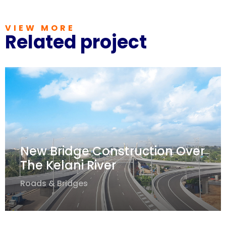
VIEW MORE
Related project
New Bridge Construction Over
The Kelani River
Roads & Bridges