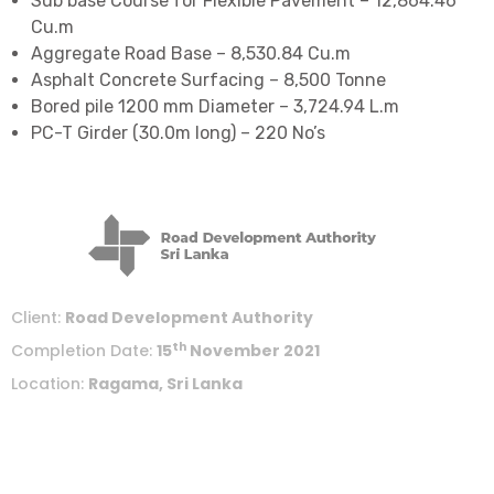
Sub base Course for Flexible Pavement – 12,864.46
Cu.m
Aggregate Road Base – 8,530.84 Cu.m
Asphalt Concrete Surfacing – 8,500 Tonne
Bored pile 1200 mm Diameter – 3,724.94 L.m
PC-T Girder (30.0m long) – 220 No’s
Client:
Road Development Authority
th
Completion Date:
15
November 2021
Location:
Ragama, Sri Lanka