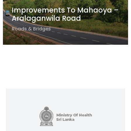
Improvements To Mahaoya –
Aralaganwila Road
Roads & Bridges