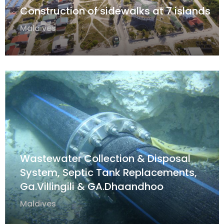
Construction of sidewalks at 7 islands
Maldives
Wastewater Collection & Disposal
System, Septic Tank Replacements,
Ga.Villingili & GA.Dhaandhoo
Maldives