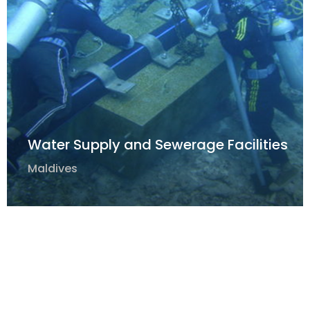
Water Supply and Sewerage Facilities
Maldives