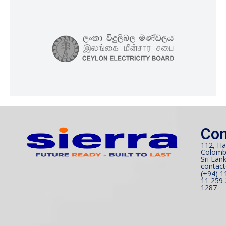
Con
112, Ha
Colomb
Sri Lank
contact
(+94) 1
11 259 
1287