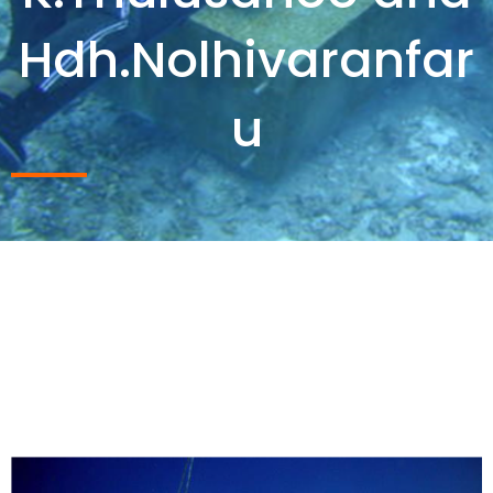
Hdh.Nolhivaranfar
u