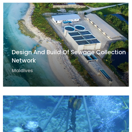
Design And Build Of Sewage Collection
Network
Maldives