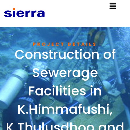
PROJECT DETAILS​
Construction of
Sewerage
Facilities in
K.Himmafushi,
K.Thulusdhoo and