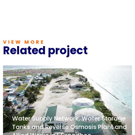
VIEW MORE
Related project
Water Supply Network, Water Storage
Tanks and Reverse Osmosis Plant and