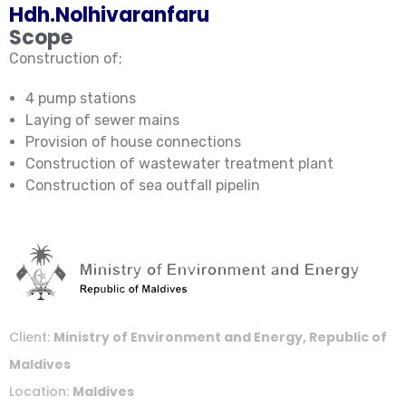
Hdh.Nolhivaranfaru
Scope
Construction of;
4 pump stations
Laying of sewer mains
Provision of house connections
Construction of wastewater treatment plant
Construction of sea outfall pipelin
Client:
Ministry of Environment and Energy, Republic of
Maldives
Location:
Maldives