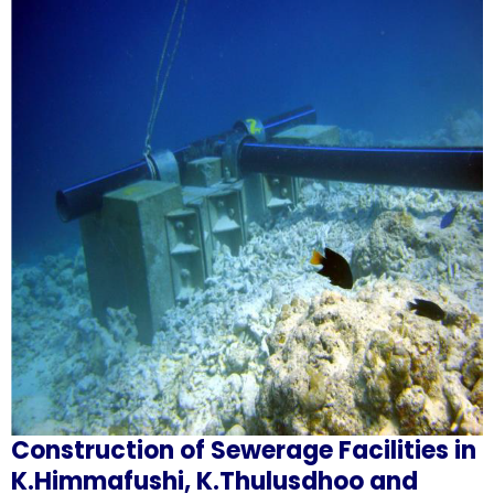
Construction of Sewerage Facilities in
K.Himmafushi, K.Thulusdhoo and