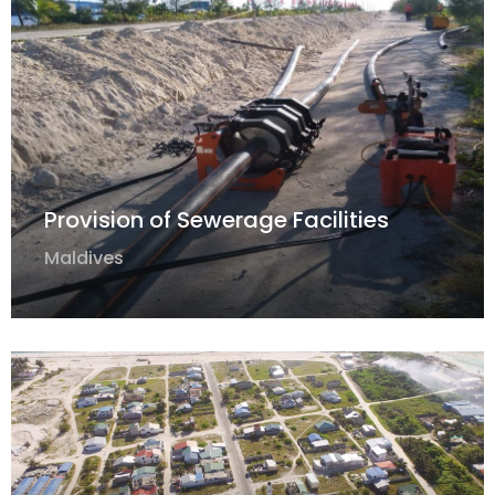
Provision of Sewerage Facilities
Maldives