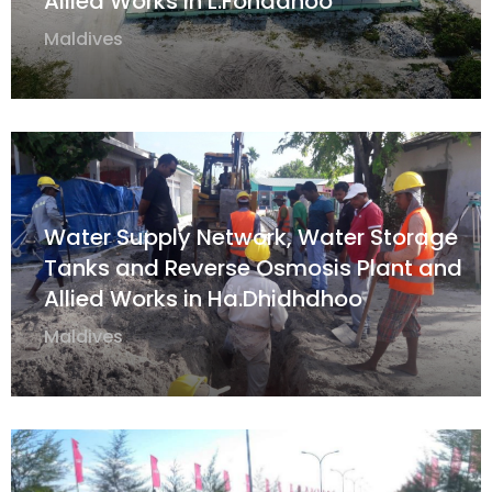
Allied Works in L.Fonadhoo
Maldives
Water Supply Network, Water Storage
Tanks and Reverse Osmosis Plant and
Allied Works in Ha.Dhidhdhoo
Maldives