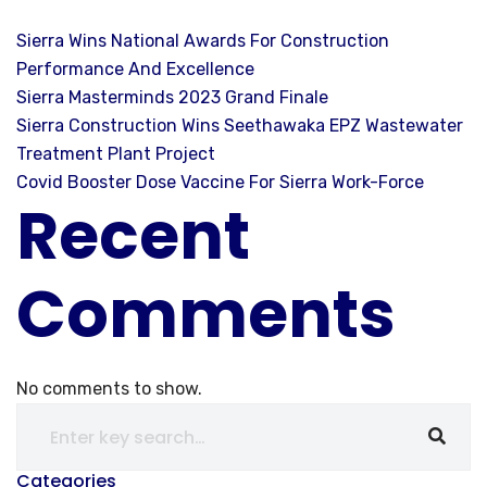
Sierra Wins National Awards For Construction
Performance And Excellence
Sierra Masterminds 2023 Grand Finale
Sierra Construction Wins Seethawaka EPZ Wastewater
Treatment Plant Project
Covid Booster Dose Vaccine For Sierra Work-Force
Recent
Comments
No comments to show.
Categories