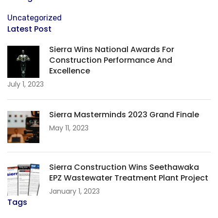
Uncategorized
Latest Post
Sierra Wins National Awards For
Construction Performance And
Excellence
July 1, 2023
Sierra Masterminds 2023 Grand Finale
May 11, 2023
Sierra Construction Wins Seethawaka
EPZ Wastewater Treatment Plant Project
January 1, 2023
Tags