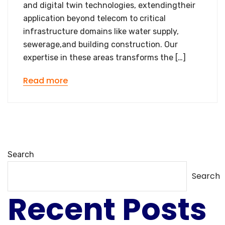
and digital twin technologies, extendingtheir
application beyond telecom to critical
infrastructure domains like water supply,
sewerage,and building construction. Our
expertise in these areas transforms the […]
Read more
Search
Search
Recent Posts