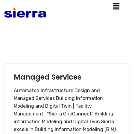
Managed Services
Automated Infrastructure Design and
Managed Services Building information
Modeling and Digital Twin | Facility
Management -“Sierra OneConnect” Building
information Modeling and Digital Twin Sierra
excels in Building Information Modeling (BIM)