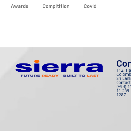
Awards
Compitition
Covid
Con
112, Ha
Colomb
Sri Lank
contact
(+94) 1
11 259 
1287