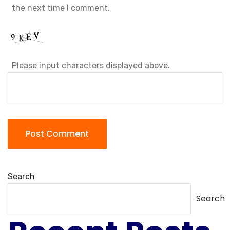
the next time I comment.
Please input characters displayed above.
Search
Search