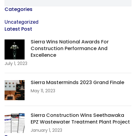
Categories
Uncategorized
Latest Post
Sierra Wins National Awards For
Construction Performance And
Excellence
July 1, 2023
Sierra Masterminds 2023 Grand Finale
May 11, 2023
Sierra Construction Wins Seethawaka
EPZ Wastewater Treatment Plant Project
January 1, 2023