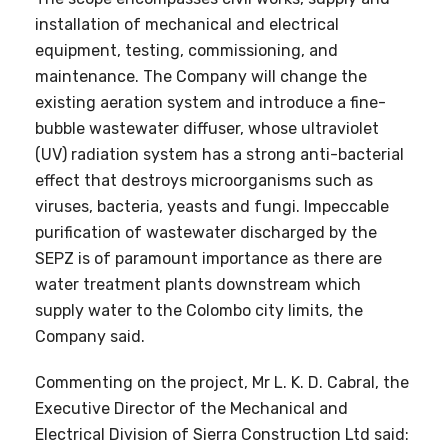
installation of mechanical and electrical
equipment, testing, commissioning, and
maintenance. The Company will change the
existing aeration system and introduce a fine-
bubble wastewater diffuser, whose ultraviolet
(UV) radiation system has a strong anti-bacterial
effect that destroys microorganisms such as
viruses, bacteria, yeasts and fungi. Impeccable
purification of wastewater discharged by the
SEPZ is of paramount importance as there are
water treatment plants downstream which
supply water to the Colombo city limits, the
Company said.
Commenting on the project, Mr L. K. D. Cabral, the
Executive Director of the Mechanical and
Electrical Division of Sierra Construction Ltd said: