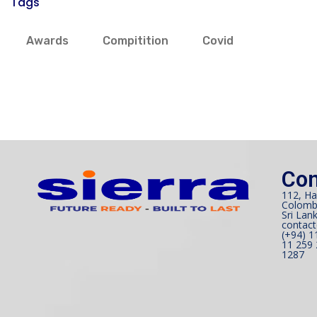
Tags
Awards
Compitition
Covid
Con
112, Ha
Colomb
Sri Lank
contact
(+94) 1
11 259 
1287