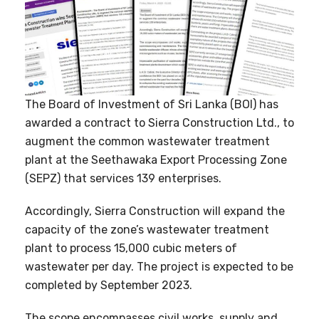
The Board of Investment of Sri Lanka (BOI) has
awarded a contract to Sierra Construction Ltd., to
augment the common wastewater treatment
plant at the Seethawaka Export Processing Zone
(SEPZ) that services 139 enterprises.
Accordingly, Sierra Construction will expand the
capacity of the zone’s wastewater treatment
plant to process 15,000 cubic meters of
wastewater per day. The project is expected to be
completed by September 2023.
The scope encompasses civil works, supply and