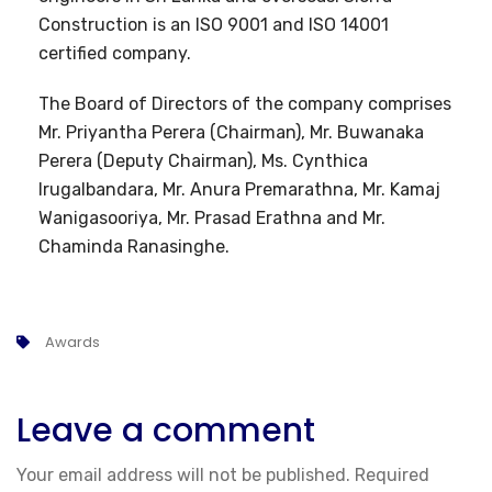
Construction is an ISO 9001 and ISO 14001
certified company.
The Board of Directors of the company comprises
Mr. Priyantha Perera (Chairman), Mr. Buwanaka
Perera (Deputy Chairman), Ms. Cynthica
Irugalbandara, Mr. Anura Premarathna, Mr. Kamaj
Wanigasooriya, Mr. Prasad Erathna and Mr.
Chaminda Ranasinghe.
Awards
Leave a comment
Your email address will not be published.
Required