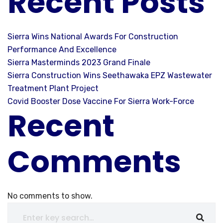
Recent Posts
Sierra Wins National Awards For Construction
Performance And Excellence
Sierra Masterminds 2023 Grand Finale
Sierra Construction Wins Seethawaka EPZ Wastewater
Treatment Plant Project
Covid Booster Dose Vaccine For Sierra Work-Force
Recent
Comments
No comments to show.