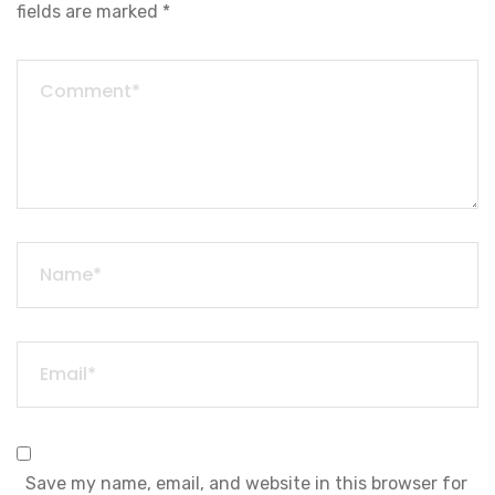
fields are marked
*
Save my name, email, and website in this browser for