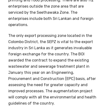
printing and food processing. There are also 112
enterprises outside the zone area that are
serviced by the Seethawaka Zone. The
enterprises include both Sri Lankan and foreign
operations.
The only export processing zone located in the
Colombo District, the SEPZ is vital to the export
industry in Sri Lanka as it generates invaluable
foreign exchange for the country. The BOI
awarded the contract to expand the existing
wastewater and sewerage treatment plant in
January this year on an Engineering,
Procurement and Construction (EPC) basis, after
assessing the need for greater capacity and
improved processes. The augmentation project
will comply with all the environmental and health
guidelines of the country.