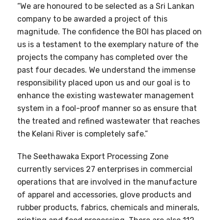
“We are honoured to be selected as a Sri Lankan
company to be awarded a project of this
magnitude. The confidence the BOI has placed on
us is a testament to the exemplary nature of the
projects the company has completed over the
past four decades. We understand the immense
responsibility placed upon us and our goal is to
enhance the existing wastewater management
system in a fool-proof manner so as ensure that
the treated and refined wastewater that reaches
the Kelani River is completely safe.”
The Seethawaka Export Processing Zone
currently services 27 enterprises in commercial
operations that are involved in the manufacture
of apparel and accessories, glove products and
rubber products, fabrics, chemicals and minerals,