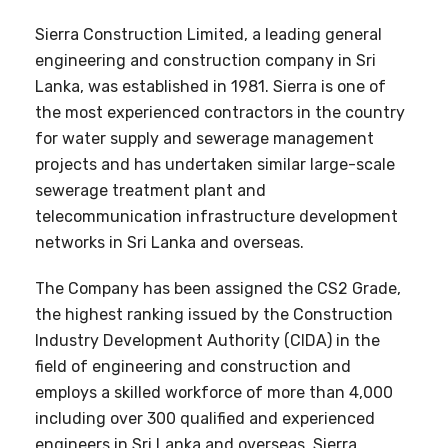
Sierra Construction Limited, a leading general
engineering and construction company in Sri
Lanka, was established in 1981. Sierra is one of
the most experienced contractors in the country
for water supply and sewerage management
projects and has undertaken similar large-scale
sewerage treatment plant and
telecommunication infrastructure development
networks in Sri Lanka and overseas.
The Company has been assigned the CS2 Grade,
the highest ranking issued by the Construction
Industry Development Authority (CIDA) in the
field of engineering and construction and
employs a skilled workforce of more than 4,000
including over 300 qualified and experienced
engineers in Sri Lanka and overseas. Sierra