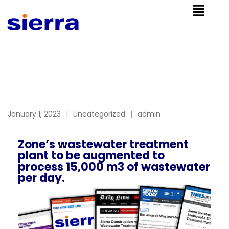
January 1, 2023
Uncategorized
admin
Zone’s wastewater treatment
plant to be augmented to
process 15,000 m3 of wastewater
per day.