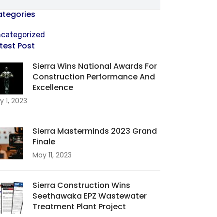
tegories
categorized
test Post
Sierra Wins National Awards For
Construction Performance And
Excellence
y 1, 2023
Sierra Masterminds 2023 Grand
Finale
May 11, 2023
Sierra Construction Wins
Seethawaka EPZ Wastewater
Treatment Plant Project