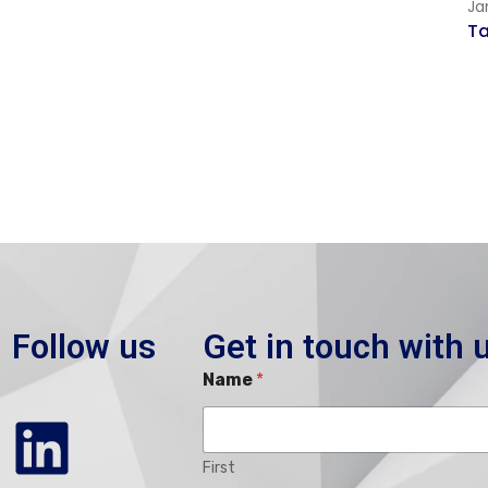
Ja
T
Follow us
Get in touch with 
Name
*
First