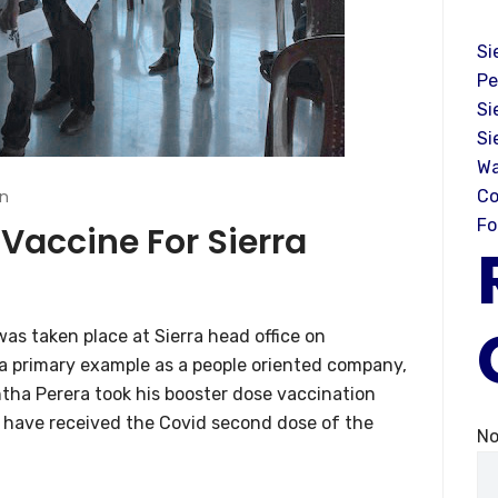
Si
Pe
Si
Si
Wa
n
Co
Fo
Vaccine For Sierra
as taken place at Sierra head office on
a primary example as a people oriented company,
ntha Perera took his booster dose vaccination
 have received the Covid second dose of the
No