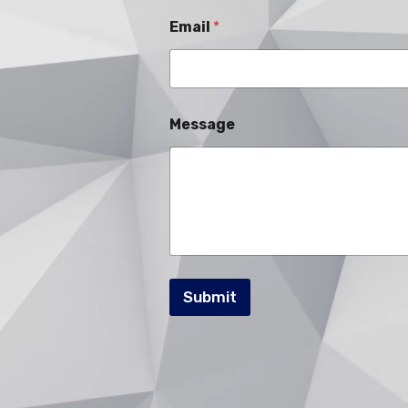
Email
*
Message
Submit