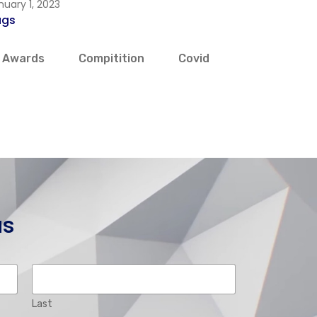
nuary 1, 2023
ags
Awards
Compitition
Covid
us
Last