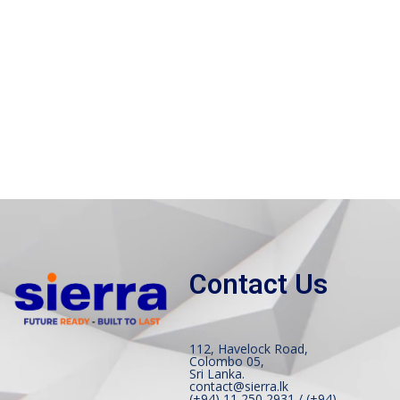
Contact Us
112, Havelock Road,
Colombo 05,
Sri Lanka.
contact@sierra.lk
(+94) 11 250 2931 / (+94)