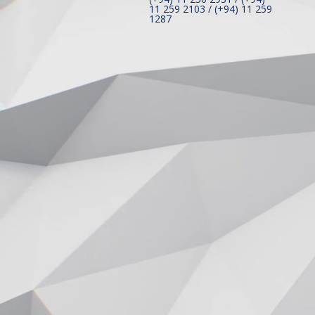
11 259 2103 / (+94) 11 259
1287