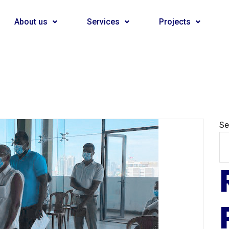
About us
Services
Projects
Se