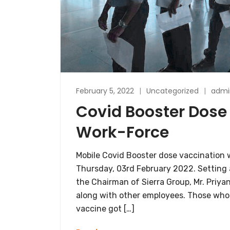
February 5, 2022
Uncategorized
admi
Covid Booster Dose 
Work-Force
Mobile Covid Booster dose vaccination w
Thursday, 03rd February 2022. Setting 
the Chairman of Sierra Group, Mr. Priya
along with other employees. Those who
vaccine got […]