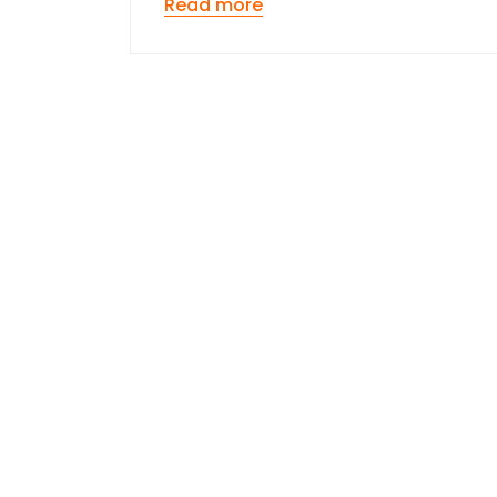
Read more