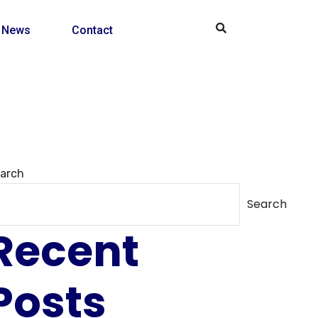
News
Contact
arch
Search
Recent
Posts