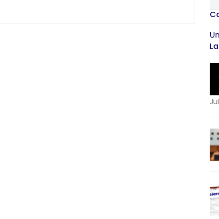
Ca
Un
La
Jul