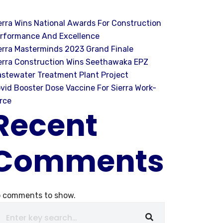
erra Wins National Awards For Construction
rformance And Excellence
erra Masterminds 2023 Grand Finale
erra Construction Wins Seethawaka EPZ
stewater Treatment Plant Project
vid Booster Dose Vaccine For Sierra Work-
rce
Recent
Comments
 comments to show.