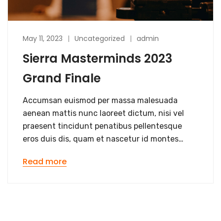
May 11, 2023
Uncategorized
admin
Sierra Masterminds 2023
Grand Finale
Accumsan euismod per massa malesuada
aenean mattis nunc laoreet dictum, nisi vel
praesent tincidunt penatibus pellentesque
eros duis dis, quam et nascetur id montes…
Read more