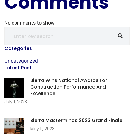
Comments
No comments to show.
Categories
Uncategorized
Latest Post
Sierra Wins National Awards For
Construction Performance And
Excellence
July 1, 2023
Sierra Masterminds 2023 Grand Finale
May 11, 2023