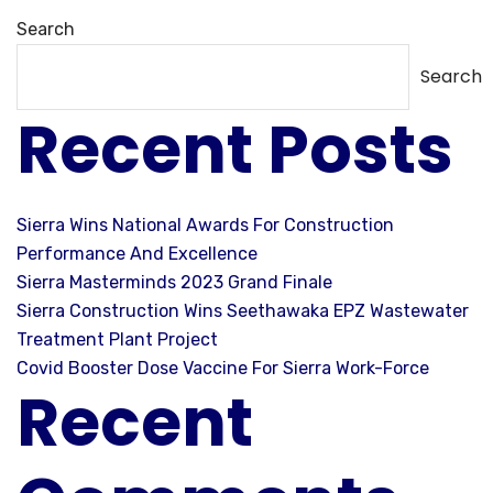
Search
Search
Recent Posts
Sierra Wins National Awards For Construction
Performance And Excellence
Sierra Masterminds 2023 Grand Finale
Sierra Construction Wins Seethawaka EPZ Wastewater
Treatment Plant Project
Covid Booster Dose Vaccine For Sierra Work-Force
Recent