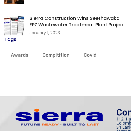
Sierra Construction Wins Seethawaka
EPZ Wastewater Treatment Plant Project
January 1, 2023
Tags
Awards
Compitition
Covid
Con
112, Ha
Colomb
Sri Lank