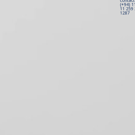
contact
(+94) 1
11 259 
1287